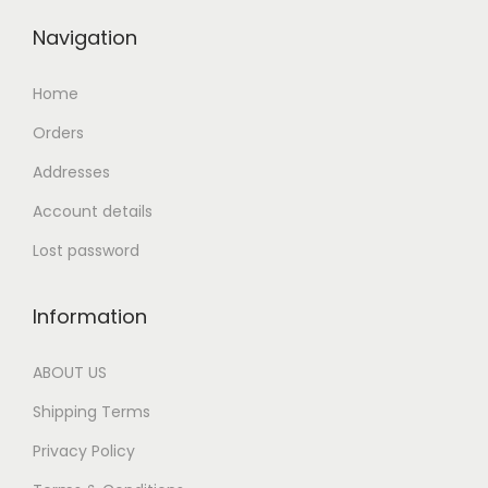
Navigation
Home
Orders
Addresses
Account details
Lost password
Information
ABOUT US
Shipping Terms
Privacy Policy