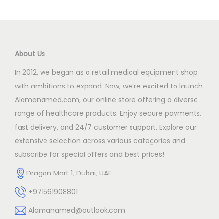
o
n
About Us
In 2012, we began as a retail medical equipment shop
with ambitions to expand. Now, we’re excited to launch
Alamanamed.com, our online store offering a diverse
range of healthcare products. Enjoy secure payments,
fast delivery, and 24/7 customer support. Explore our
extensive selection across various categories and
subscribe for special offers and best prices!
Dragon Mart 1, Dubai, UAE
+971561908801
Alamanamed@outlook.com